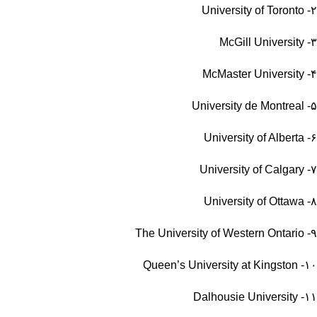
University of Toronto
۲-
McGill University
۳-
McMaster University
۴-
University de Montreal
۵-
University of Alberta
۶-
University of Calgary
۷-
University of Ottawa
۸-
The University of Western Ontario
۹-
Queen’s University at Kingston
۱۰-
Dalhousie University
۱۱-