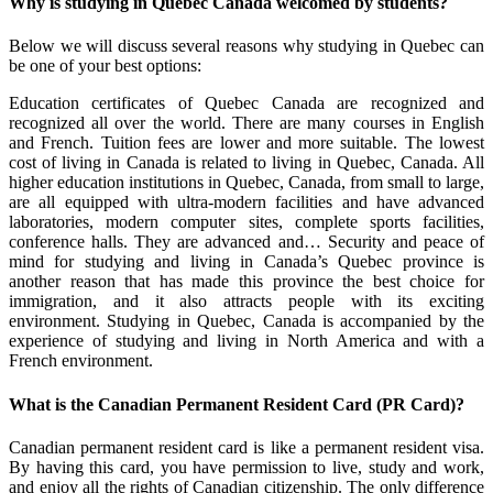
Why is studying in Quebec Canada welcomed by students?
Below we will discuss several reasons why studying in Quebec can
be one of your best options:
Education certificates of Quebec Canada are recognized and
recognized all over the world. There are many courses in English
and French. Tuition fees are lower and more suitable. The lowest
cost of living in Canada is related to living in Quebec, Canada. All
higher education institutions in Quebec, Canada, from small to large,
are all equipped with ultra-modern facilities and have advanced
laboratories, modern computer sites, complete sports facilities,
conference halls. They are advanced and… Security and peace of
mind for studying and living in Canada’s Quebec province is
another reason that has made this province the best choice for
immigration, and it also attracts people with its exciting
environment. Studying in Quebec, Canada is accompanied by the
experience of studying and living in North America and with a
French environment.
What is the Canadian Permanent Resident Card (PR Card)?
Canadian permanent resident card is like a permanent resident visa.
By having this card, you have permission to live, study and work,
and enjoy all the rights of Canadian citizenship. The only difference