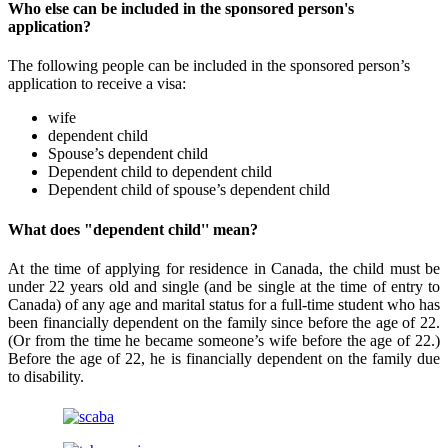
Who else can be included in the sponsored person's
application?
The following people can be included in the sponsored person’s
application to receive a visa:
wife
dependent child
Spouse’s dependent child
Dependent child to dependent child
Dependent child of spouse’s dependent child
What does "dependent child'' mean?
At the time of applying for residence in Canada, the child must be
under 22 years old and single (and be single at the time of entry to
Canada) of any age and marital status for a full-time student who has
been financially dependent on the family since before the age of 22.
(Or from the time he became someone’s wife before the age of 22.)
Before the age of 22, he is financially dependent on the family due
to disability.