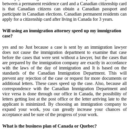
between a permanent residence card and a Canadian citizenship card
is that Canadian citizens can obtain a Canadian passport and
participate in Canadian elections. Canadian permanent residents can
apply for a citizenship card after living in Canada for 3 years.
Will using an immigration attorney speed up my immigration
case?
yes and no Just because a case is sent by an immigration lawyer
does not cause the immigration department to examine that case
before the cases that were sent without a lawyer, but the cases that
are prepared by the immigration company are exactly in accordance
with the laws of the day of immigration and It is based on the
standards of the Canadian Immigration Department. This will
prevent any rejection of the case or request for more documents or
additional letters. These cases speed up the case. Also, because all
correspondence with the Canadian Immigration Department and
vice versa is done through our office in Canada, the possibility of
letters getting lost at the post office or the letter arriving late to the
applicant is minimized. By choosing an immigration company to
expand your work, you can greatly increase your chances of
acceptance and be sure of the progress of your work.
What is the business plan of Canada or Quebec?