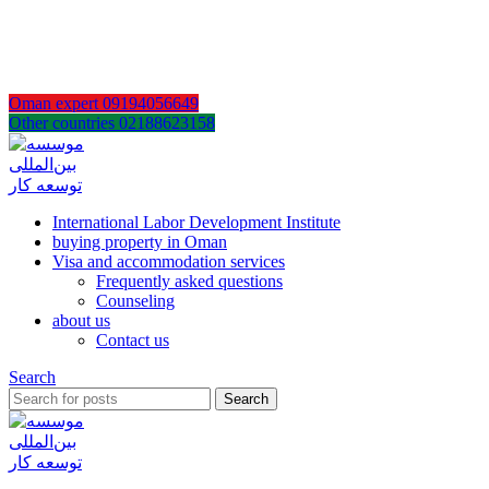
AR
EN
FA
Oman expert 09194056649
Other countries 02188623158
International Labor Development Institute
buying property in Oman
Visa and accommodation services
Frequently asked questions
Counseling
about us
Contact us
Search
Search