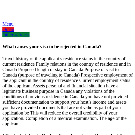
AR
EN
FA
Menu
Oman
Other services
What causes your visa to be rejected in Canada?
Travel history of the applicant’s residence status in the country of
current residence Family relations in the country of residence and in
Canada Proposed length of stay in Canada Purpose of visit to
Canada (purpose of traveling to Canada) Prospective employment of
the applicant in the country of residence Current employment status
of the applicant Assets personal and financial situation have a
legitimate business purpose in Canada any violations of the
conditions of previous residence in Canada you have not provided
sufficient documentation to support your host’s income and assets
you have provided documents that are not valid as part of your
application be This will reduce the overall credibility of your
application. Completion of a medical examination. The age of the
applicant.