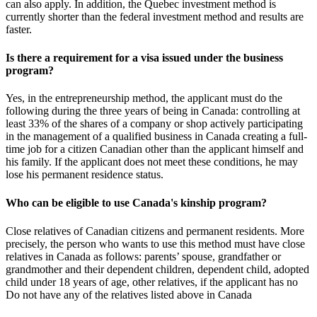
can also apply. In addition, the Quebec investment method is
currently shorter than the federal investment method and results are
faster.
Is there a requirement for a visa issued under the business
program?
Yes, in the entrepreneurship method, the applicant must do the
following during the three years of being in Canada: controlling at
least 33% of the shares of a company or shop actively participating
in the management of a qualified business in Canada creating a full-
time job for a citizen Canadian other than the applicant himself and
his family. If the applicant does not meet these conditions, he may
lose his permanent residence status.
Who can be eligible to use Canada's kinship program?
Close relatives of Canadian citizens and permanent residents. More
precisely, the person who wants to use this method must have close
relatives in Canada as follows: parents’ spouse, grandfather or
grandmother and their dependent children, dependent child, adopted
child under 18 years of age, other relatives, if the applicant has no
Do not have any of the relatives listed above in Canada