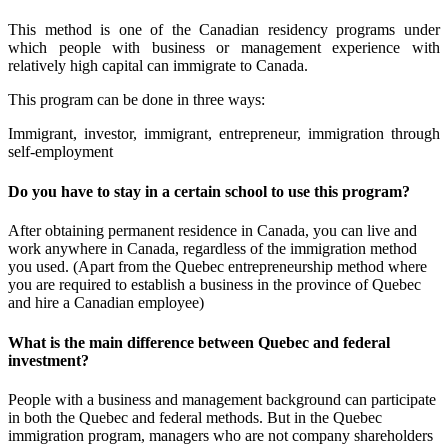
This method is one of the Canadian residency programs under
which people with business or management experience with
relatively high capital can immigrate to Canada.
This program can be done in three ways:
Immigrant, investor, immigrant, entrepreneur, immigration through
self-employment
Do you have to stay in a certain school to use this program?
After obtaining permanent residence in Canada, you can live and
work anywhere in Canada, regardless of the immigration method
you used. (Apart from the Quebec entrepreneurship method where
you are required to establish a business in the province of Quebec
and hire a Canadian employee)
What is the main difference between Quebec and federal
investment?
People with a business and management background can participate
in both the Quebec and federal methods. But in the Quebec
immigration program, managers who are not company shareholders