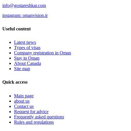
info@gostareshkar.com
instagram: omanvision.ir
Useful content
Latest news
Types of visas
Company registration in Oman
Stay in Oman
About Canada
Site map
Quick access
Main page
about us
Contact us
Request for advice
Frequently asked questions
Rules and regulations