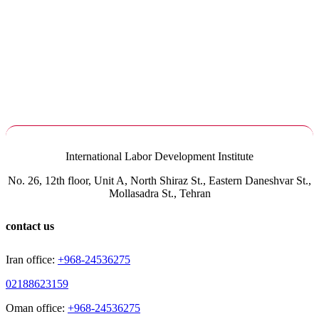
International Labor Development Institute
No. 26, 12th floor, Unit A, North Shiraz St., Eastern Daneshvar St.,
Mollasadra St., Tehran
contact us
Iran office:
+968-24536275
02188623159
Oman office:
+968-24536275